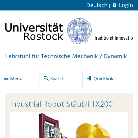
Deutsch
Login
Lehrstuhl für Technische Mechanik / Dynamik
Menu
Search
Quicklinks
Industrial Robot Stäubli TX200