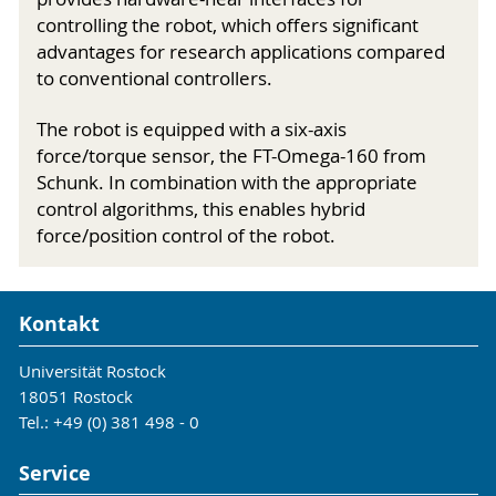
controlling the robot, which offers significant
advantages for research applications compared
to conventional controllers.
The robot is equipped with a six-axis
force/torque sensor, the FT-Omega-160 from
Schunk. In combination with the appropriate
control algorithms, this enables hybrid
force/position control of the robot.
Kontakt
Universität Rostock
18051 Rostock
Tel.: +49 (0) 381 498 - 0
Service