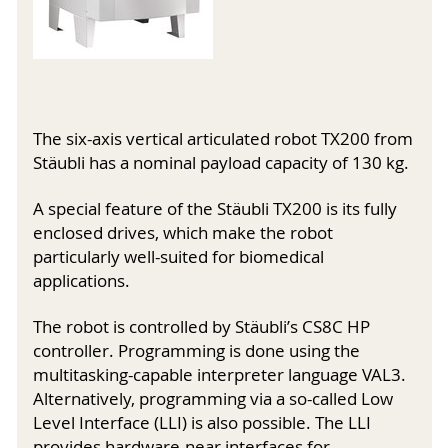
The six-axis vertical articulated robot TX200 from
Stäubli has a nominal payload capacity of 130 kg.
A special feature of the Stäubli TX200 is its fully
enclosed drives, which make the robot
particularly well-suited for biomedical
applications.
The robot is controlled by Stäubli’s CS8C HP
controller. Programming is done using the
multitasking-capable interpreter language VAL3.
Alternatively, programming via a so-called Low
Level Interface (LLI) is also possible. The LLI
provides hardware-near interfaces for