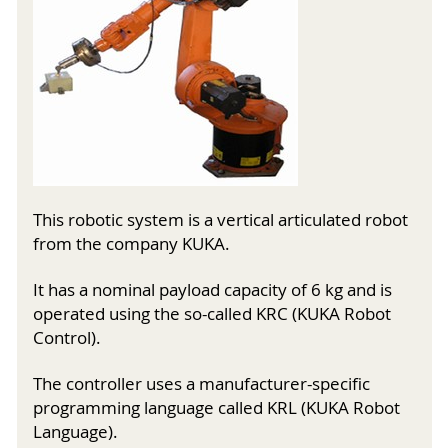
This robotic system is a vertical articulated robot
from the company KUKA.
It has a nominal payload capacity of 6 kg and is
operated using the so-called KRC (KUKA Robot
Control).
The controller uses a manufacturer-specific
programming language called KRL (KUKA Robot
Language).