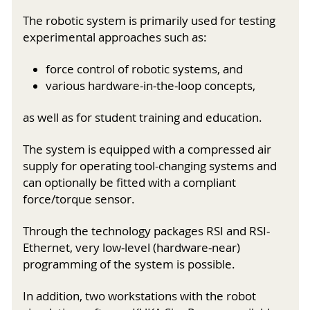
The robotic system is primarily used for testing
experimental approaches such as:
force control of robotic systems, and
various hardware-in-the-loop concepts,
as well as for student training and education.
The system is equipped with a compressed air
supply for operating tool-changing systems and
can optionally be fitted with a compliant
force/torque sensor.
Through the technology packages RSI and RSI-
Ethernet, very low-level (hardware-near)
programming of the system is possible.
In addition, two workstations with the robot