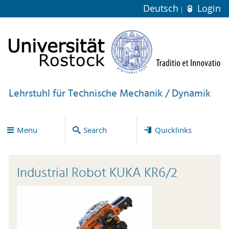
Deutsch
Login
Lehrstuhl für Technische Mechanik / Dynamik
Menu
Search
Quicklinks
Industrial Robot KUKA KR6/2