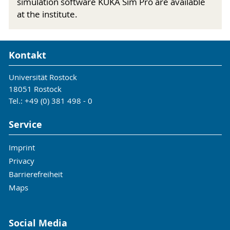
simulation software KUKA Sim Pro are available
at the institute.
Kontakt
Universität Rostock
18051 Rostock
Tel.: +49 (0) 381 498 - 0
Service
Imprint
Privacy
Barrierefreiheit
Maps
Social Media